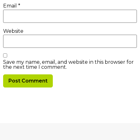
Email
*
Website
Save my name, email, and website in this browser for
the next time I comment.