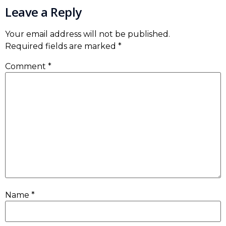
Leave a Reply
Your email address will not be published.
Required fields are marked
*
Comment
*
Name
*