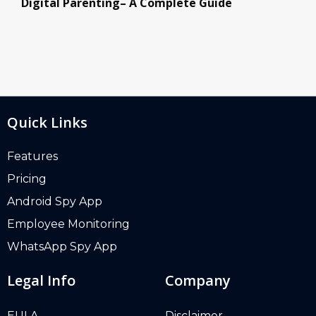
Digital Parenting– A Complete Guide
Quick Links
Features
Pricing
Android Spy App
Employee Monitoring
WhatsApp Spy App
Legal Info
Company
EULA
Disclaimer