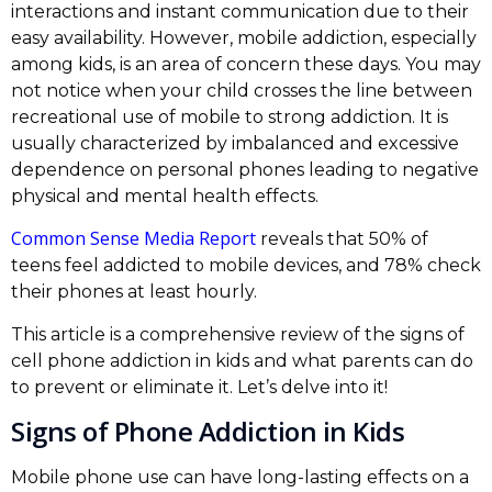
interactions and instant communication due to their
easy availability. However, mobile addiction, especially
among kids, is an area of concern these days. You may
not notice when your child crosses the line between
recreational use of mobile to strong addiction. It is
usually characterized by imbalanced and excessive
dependence on personal phones leading to negative
physical and mental health effects.
Common Sense Media Report
reveals that 50% of
teens feel addicted to mobile devices, and 78% check
their phones at least hourly.
This article is a comprehensive review of the signs of
cell phone addiction in kids and what parents can do
to prevent or eliminate it. Let’s delve into it!
Signs of Phone Addiction in Kids
Mobile phone use can have long-lasting effects on a