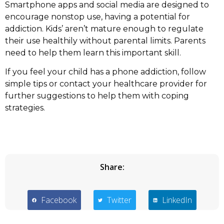
Smartphone apps and social media are designed to
encourage nonstop use, having a potential for
addiction. Kids’ aren’t mature enough to regulate
their use healthily without parental limits. Parents
need to help them learn this important skill.
If you feel your child has a phone addiction, follow
simple tips or contact your healthcare provider for
further suggestions to help them with coping
strategies.
Share:
Facebook
Twitter
LinkedIn