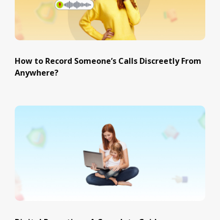
How to Record Someone’s Calls Discreetly From
Anywhere?