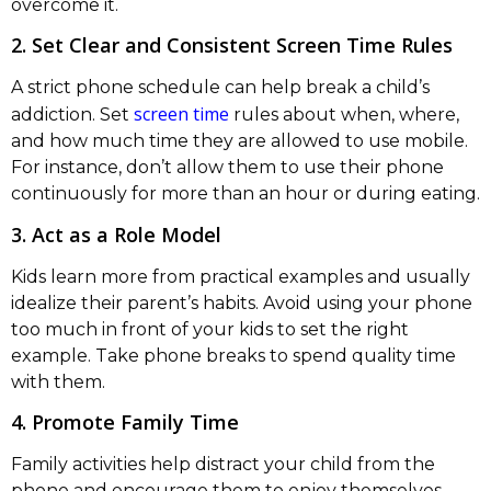
overcome it.
2. Set Clear and Consistent Screen Time Rules
A strict phone schedule can help break a child’s
screen time
addiction. Set
rules about when, where,
and how much time they are allowed to use mobile.
For instance, don’t allow them to use their phone
continuously for more than an hour or during eating.
3. Act as a Role Model
Kids learn more from practical examples and usually
idealize their parent’s habits. Avoid using your phone
too much in front of your kids to set the right
example. Take phone breaks to spend quality time
with them.
4. Promote Family Time
Family activities help distract your child from the
phone and encourage them to enjoy themselves