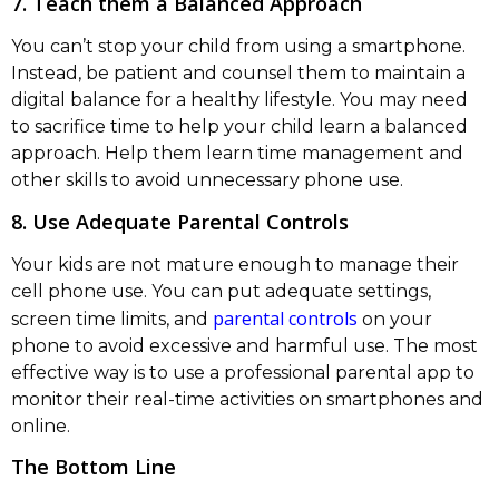
7. Teach them a Balanced Approach
You can’t stop your child from using a smartphone.
Instead, be patient and counsel them to maintain a
digital balance for a healthy lifestyle. You may need
to sacrifice time to help your child learn a balanced
approach. Help them learn time management and
other skills to avoid unnecessary phone use.
8. Use Adequate Parental Controls
Your kids are not mature enough to manage their
cell phone use. You can put adequate settings,
parental controls
screen time limits, and
on your
phone to avoid excessive and harmful use. The most
effective way is to use a professional parental app to
monitor their real-time activities on smartphones and
online.
The Bottom Line