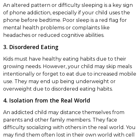
An altered pattern or difficulty sleeping is a key sign
of phone addiction, especially if your child uses the
phone before bedtime. Poor sleep is a red flag for
mental health problems or complaints like
headaches or reduced cognitive abilities.
3. Disordered Eating
Kids must have healthy eating habits due to their
growing needs. However, your child may skip meals
intentionally or forget to eat due to increased mobile
use. They may end up being underweight or
overweight due to disordered eating habits.
4. Isolation from the Real World
An addicted child may distance themselves from
parents and other family members. They face
difficulty socializing with others in the real world. You
may find them often lost in their own world with cell