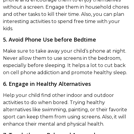
without a screen. Engage them in household chores
and other tasks to kill their time. Also, you can plan
interesting activities to spend free time with your
kids.
5. Avoid Phone Use before Bedtime
Make sure to take away your child’s phone at night.
Never allow them to use screens in the bedroom,
especially before sleeping. It helps a lot to cut back
on cell phone addiction and promote healthy sleep.
6. Engage in Healthy Alternatives
Help your child find other indoor and outdoor
activities to do when bored. Trying healthy
alternatives like swimming, painting, or their favorite
sport can keep them from using screens. Also, it will
enhance their mental and physical health.