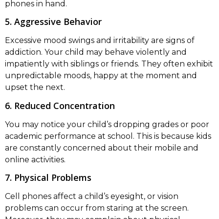
phones in hand.
5. Aggressive Behavior
Excessive mood swings and irritability are signs of
addiction. Your child may behave violently and
impatiently with siblings or friends. They often exhibit
unpredictable moods, happy at the moment and
upset the next.
6. Reduced Concentration
You may notice your child’s dropping grades or poor
academic performance at school. This is because kids
are constantly concerned about their mobile and
online activities.
7. Physical Problems
Cell phones affect a child’s eyesight, or vision
problems can occur from staring at the screen.