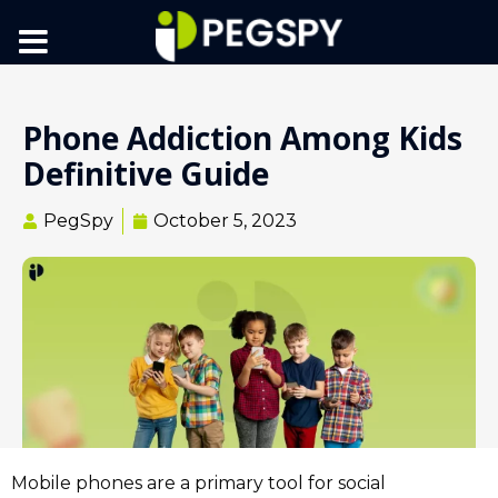
Phone Addiction Among Kids
Definitive Guide
PegSpy
October 5, 2023
Mobile phones are a primary tool for social