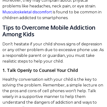
Moreover, they may complain about physical
problems like headaches, neck pain, or eye strain.
Musculoskeletal discomfort
is found to be common in
children addicted to smartphones.
Tips to Overcome Mobile Addiction
Among Kids
Don’t hesitate if your child shows signs of depression
or any other problem due to excessive phone use. As
a responsible parent or guardian, you must take
realistic steps to help your child.
1. Talk Openly to Counsel Your Child
Healthy conversation with your child is the key to
solving the problem. Remember, a simple lecture on
the pros and cons of cell phones won’t help. Talk
wisely in a supportive manner to help them
understand the dangers of addiction and ways to