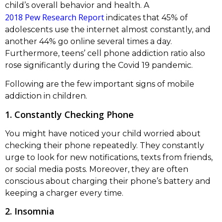
child’s overall behavior and health. A
2018 Pew Research Report
indicates that 45% of
adolescents use the internet almost constantly, and
another 44% go online several times a day.
Furthermore, teens’ cell phone addiction ratio also
rose significantly during the Covid 19 pandemic.
Following are the few important signs of mobile
addiction in children.
1. Constantly Checking Phone
You might have noticed your child worried about
checking their phone repeatedly. They constantly
urge to look for new notifications, texts from friends,
or social media posts. Moreover, they are often
conscious about charging their phone’s battery and
keeping a charger every time.
2. Insomnia