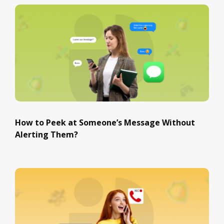
How to Peek at Someone’s Message Without
Alerting Them?