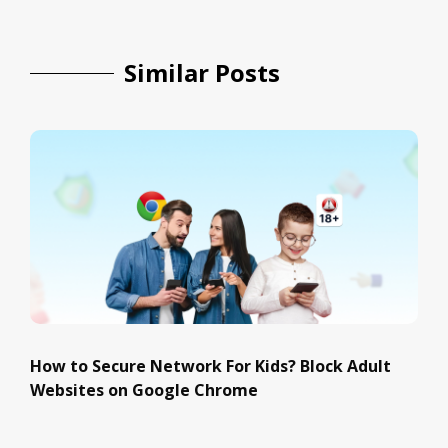
Similar Posts
How to Secure Network For Kids? Block Adult
Websites on Google Chrome