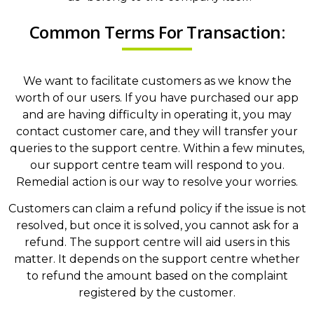
Common Terms For Transaction:
We want to facilitate customers as we know the
worth of our users. If you have purchased our app
and are having difficulty in operating it, you may
contact customer care, and they will transfer your
queries to the support centre. Within a few minutes,
our support centre team will respond to you.
Remedial action is our way to resolve your worries.
Customers can claim a refund policy if the issue is not
resolved, but once it is solved, you cannot ask for a
refund. The support centre will aid users in this
matter. It depends on the support centre whether
to refund the amount based on the complaint
registered by the customer.