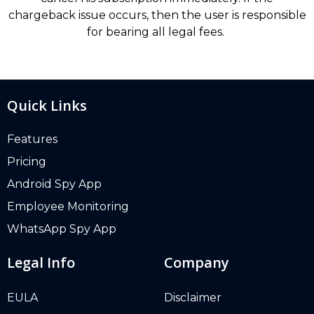
chargeback issue occurs, then the user is responsible
for bearing all legal fees.
Quick Links
Features
Pricing
Android Spy App
Employee Monitoring
WhatsApp Spy App
Legal Info
Company
EULA
Disclaimer