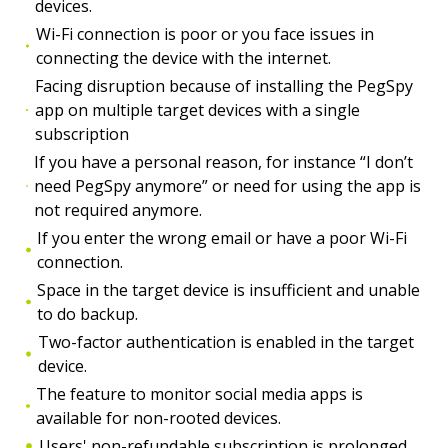
devices.
Wi-Fi connection is poor or you face issues in
connecting the device with the internet.
Facing disruption because of installing the PegSpy
app on multiple target devices with a single
subscription
If you have a personal reason, for instance “I don’t
need PegSpy anymore” or need for using the app is
not required anymore.
If you enter the wrong email or have a poor Wi-Fi
connection.
Space in the target device is insufficient and unable
to do backup.
Two-factor authentication is enabled in the target
device.
The feature to monitor social media apps is
available for non-rooted devices.
Users' non-refundable subscription is prolonged.