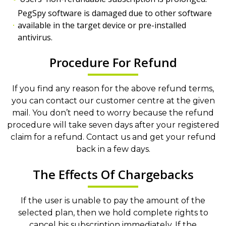
PegSpy software is damaged due to other software
available in the target device or pre-installed
antivirus.
Procedure For Refund
If you find any reason for the above refund terms,
you can contact our customer centre at the given
mail. You don’t need to worry because the refund
procedure will take seven days after your registered
claim for a refund. Contact us and get your refund
back in a few days.
The Effects Of Chargebacks
If the user is unable to pay the amount of the
selected plan, then we hold complete rights to
cancel his subscription immediately. If the