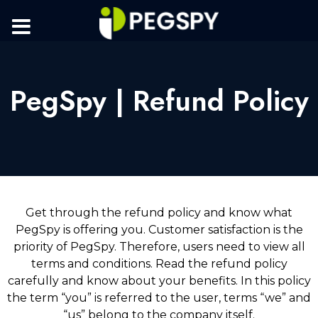
PegSpy | Refund Policy
Get through the refund policy and know what
PegSpy is offering you. Customer satisfaction is the
priority of PegSpy. Therefore, users need to view all
terms and conditions. Read the refund policy
carefully and know about your benefits. In this policy
the term “you” is referred to the user, terms “we” and
“us” belong to the company itself.