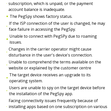
subscription, which is unpaid, or the payment
account balance is inadequate.
The PegSpy shows factory status.
If the ISP connection of the user is changed, he may
face failure in accessing the PegSpy.
Unable to connect with PegSPy due to roaming
issues.
Changes in the carrier operator might cause
disturbance in the user's device's connection.
Unable to comprehend the terms available on the
website or explained by the customer centre
The target device receives an upgrade to its
operating system.
Users are unable to spy on the target device before
the installation of the PegSpy app.
Facing connectivity issues frequently because of
installing apps based on one subscription on various