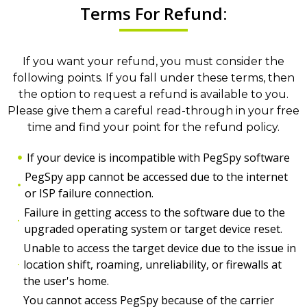
Terms For Refund:
If you want your refund, you must consider the
following points. If you fall under these terms, then
the option to request a refund is available to you.
Please give them a careful read-through in your free
time and find your point for the refund policy.
If your device is incompatible with PegSpy software
PegSpy app cannot be accessed due to the internet
or ISP failure connection.
Failure in getting access to the software due to the
upgraded operating system or target device reset.
Unable to access the target device due to the issue in
location shift, roaming, unreliability, or firewalls at
the user's home.
You cannot access PegSpy because of the carrier