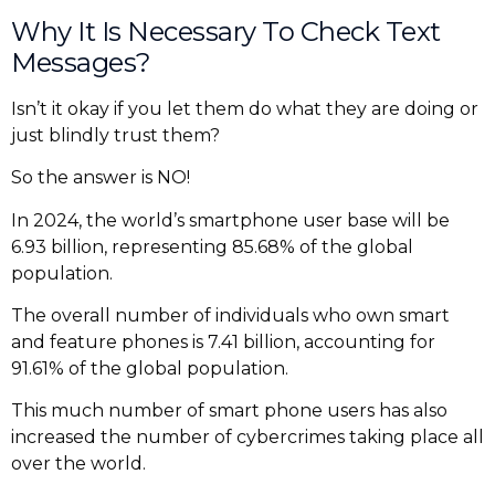
Why It Is Necessary To Check Text
Messages?
Isn’t it okay if you let them do what they are doing or
just blindly trust them?
So the answer is NO!
In 2024, the world’s smartphone user base will be
6.93 billion, representing 85.68% of the global
population.
The overall number of individuals who own smart
and feature phones is 7.41 billion, accounting for
91.61% of the global population.
This much number of smart phone users has also
increased the number of cybercrimes taking place all
over the world.