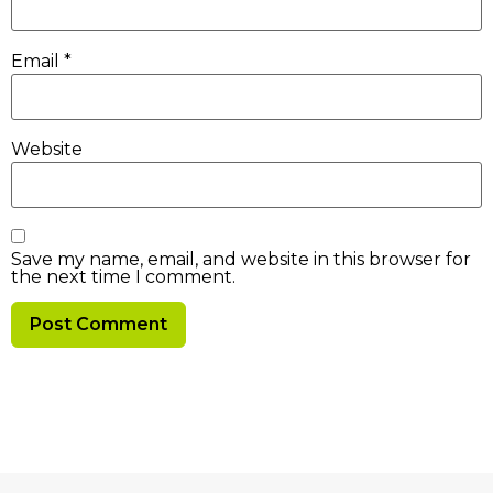
Email
*
Website
Save my name, email, and website in this browser for
the next time I comment.