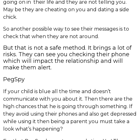
going on in their life and they are not telling you.
May be they are cheating on you and dating a side
chick.
So another possible way to see their messages is to
check that when they are not around.
But that is not a safe method. It brings a lot of
risks. They can see you checking their phone
which will impact the relationship and will
make them alert.
PegSpy
If your child is blue all the time and doesn’t
communicate with you about it. Then there are the
high chances that he is going through something. If
they avoid using their phones and also get depressed
while using it then being a parent you must take a
look what’s happening?