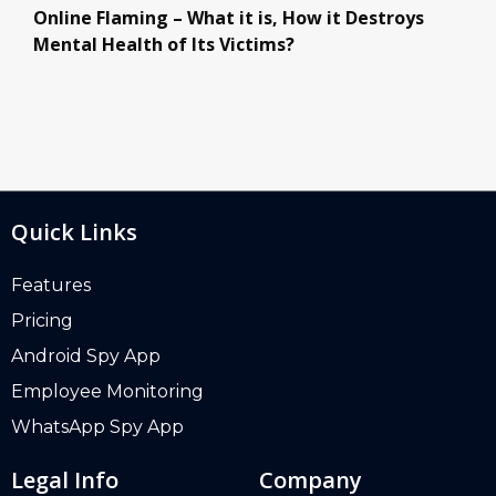
Online Flaming – What it is, How it Destroys
Mental Health of Its Victims?
Quick Links
Features
Pricing
Android Spy App
Employee Monitoring
WhatsApp Spy App
Legal Info
Company