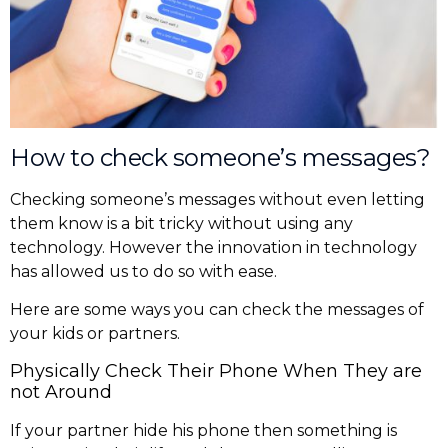
How to check someone’s messages?
Checking someone’s messages without even letting
them know is a bit tricky without using any
technology. However the innovation in technology
has allowed us to do so with ease.
Here are some ways you can check the messages of
your kids or partners.
Physically Check Their Phone When They are
not Around
If your partner hide his phone then something is