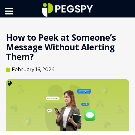
How to Peek at Someone’s
Message Without Alerting
Them?
February 16, 2024