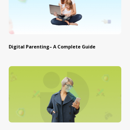
Digital Parenting– A Complete Guide