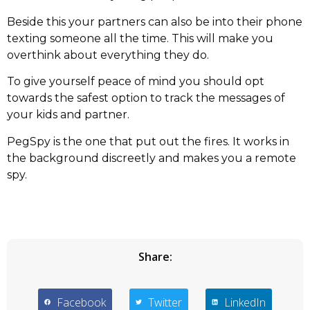
Beside this your partners can also be into their phone
texting someone all the time. This will make you
overthink about everything they do.
To give yourself peace of mind you should opt
towards the safest option to track the messages of
your kids and partner.
PegSpy is the one that put out the fires. It works in
the background discreetly and makes you a remote
spy.
Share:
Facebook
Twitter
LinkedIn