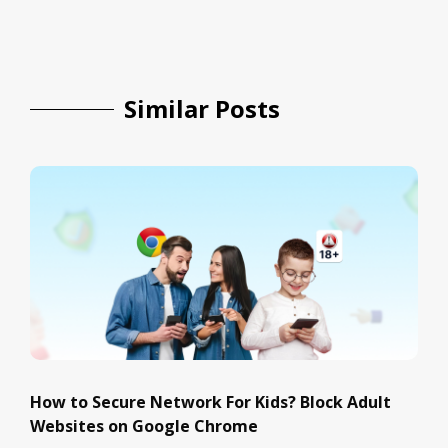
Similar Posts
How to Secure Network For Kids? Block Adult
Websites on Google Chrome