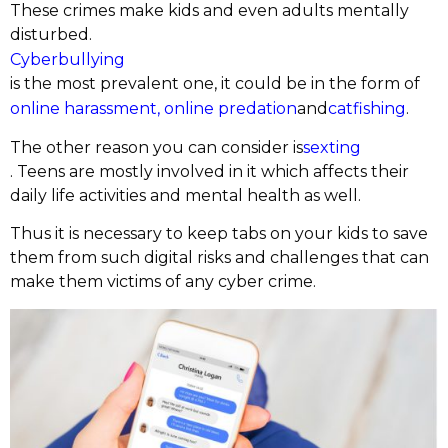
These crimes make kids and even adults mentally
disturbed.
Cyberbullying
is the most prevalent one, it could be in the form of
online harassment,
online predation
and
catfishing
.
The other reason you can consider is
sexting
. Teens are mostly involved in it which affects their
daily life activities and mental health as well.
Thus it is necessary to keep tabs on your kids to save
them from such digital risks and challenges that can
make them victims of any cyber crime.