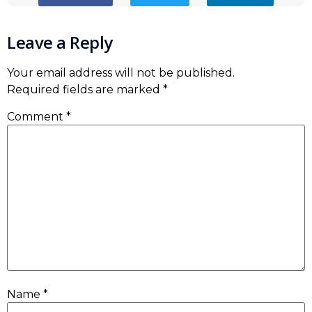
Leave a Reply
Your email address will not be published.
Required fields are marked
*
Comment
*
Name
*