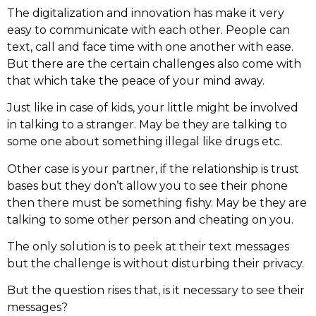
The digitalization and innovation has make it very
easy to communicate with each other. People can
text, call and face time with one another with ease.
But there are the certain challenges also come with
that which take the peace of your mind away.
Just like in case of kids, your little might be involved
in talking to a stranger. May be they are talking to
some one about something illegal like drugs etc.
Other case is your partner, if the relationship is trust
bases but they don’t allow you to see their phone
then there must be something fishy. May be they are
talking to some other person and cheating on you.
The only solution is to peek at their text messages
but the challenge is without disturbing their privacy.
But the question rises that, is it necessary to see their
messages?