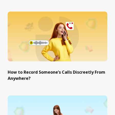
How to Record Someone’s Calls Discreetly From
Anywhere?