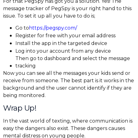
For that PegSpy has got you a solution. Yes! The
message tracker of PegSpy is your right hand to this
issue. To set it up all you have to do is;
Go to
https://pegspy.com/
Register for free with your email address
Install the app in the targeted device
Log into your account from any device
Then go to dashboard and select the message
tracking
Now you can see all the messages your kids send or
receive from someone. The best part is it works in the
background and the user cannot identify if they are
being monitored.
Wrap Up!
In the vast world of texting, where communication is
easy the dangers also exist. These dangers causes
mental distress on young people.