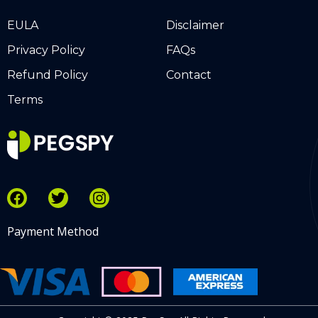
EULA
Disclaimer
Privacy Policy
FAQs
Refund Policy
Contact
Terms
Payment Method