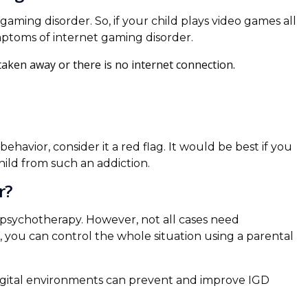
aming disorder. So, if your child plays video games all
symptoms of internet gaming disorder.
aken away or there is no internet connection.
ehavior, consider it a red flag. It would be best if you
ild from such an addiction.
r?
 psychotherapy. However, not all cases need
GD, you can control the whole situation using a parental
digital environments can prevent and improve IGD