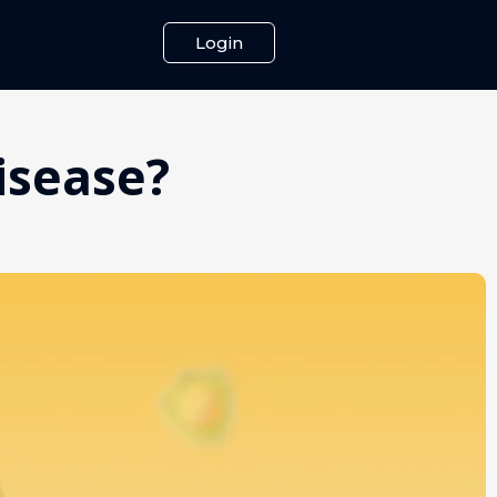
Login
Disease?