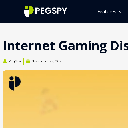
Features
Internet Gaming Diso
PegSpy
November 27, 2023