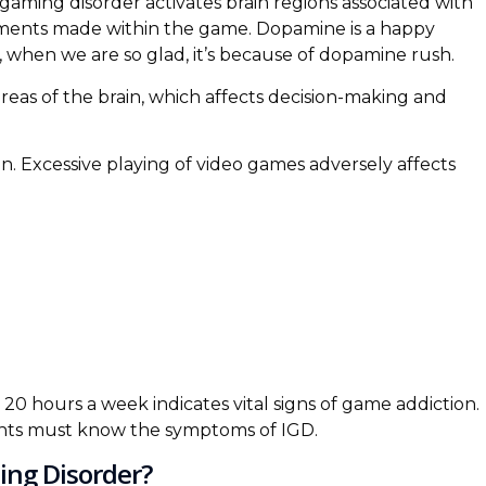
aming disorder activates brain regions associated with
ments made within the game. Dopamine is a happy
 when we are so glad, it’s because of dopamine rush.
reas of the brain, which affects decision-making and
n. Excessive playing of video games adversely affects
 20 hours a week indicates vital signs of game addiction.
ents must know the symptoms of IGD.
ing Disorder?