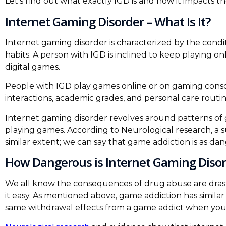
Let’s find out what exactly IGD is and how it impacts t
Internet Gaming Disorder – What Is It?
Internet gaming disorder is characterized by the condi
habits. A person with IGD is inclined to keep playing on
digital games.
People with IGD play games online or on gaming console
interactions, academic grades, and personal care routin
Internet gaming disorder revolves around patterns of 
playing games. According to Neurological research, a 
similar extent; we can say that game addiction is as da
How Dangerous is Internet Gaming Disor
We all know the consequences of drug abuse are drast
it easy. As mentioned above, game addiction has similar
same withdrawal effects from a game addict when you