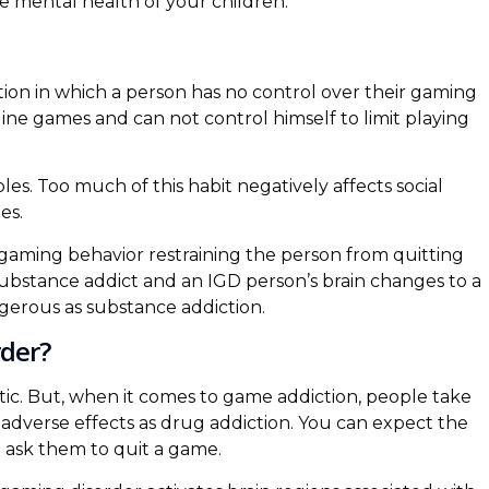
he mental health of your children.
tion in which a person has no control over their gaming
line games and can not control himself to limit playing
s. Too much of this habit negatively affects social
es.
gaming behavior restraining the person from quitting
substance addict and an IGD person’s brain changes to a
ngerous as substance addiction.
der?
ic. But, when it comes to game addiction, people take
 adverse effects as drug addiction. You can expect the
 ask them to quit a game.