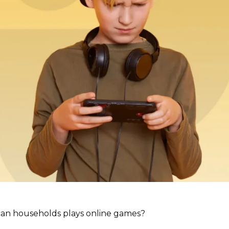
can households plays online games?