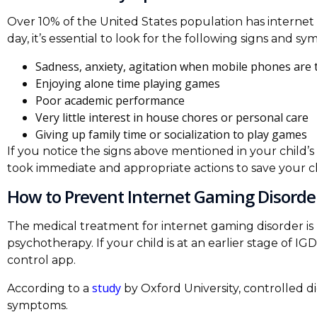
Over 10% of the United States population has internet g
day, it’s essential to look for the following signs and 
Sadness, anxiety, agitation when mobile phones are t
Enjoying alone time playing games
Poor academic performance
Very little interest in house chores or personal care
Giving up family time or socialization to play games
If you notice the signs above mentioned in your child’s b
took immediate and appropriate actions to save your ch
How to Prevent Internet Gaming Disorde
The medical treatment for internet gaming disorder is
psychotherapy. If your child is at an earlier stage of I
control app.
study
According to a
by Oxford University, controlled 
symptoms.