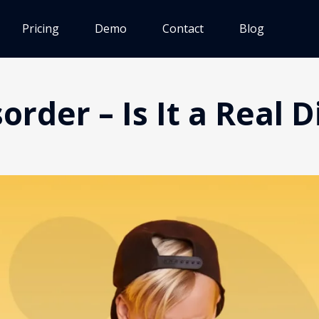
Pricing
Demo
Contact
Blog
rder – Is It a Real 