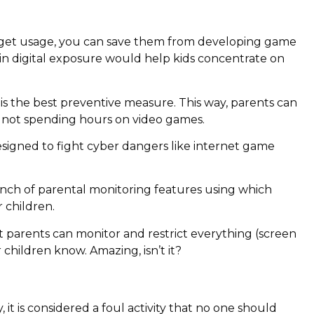
adget usage, you can save them from developing game
n digital exposure would help kids concentrate on
 is the best preventive measure. This way, parents can
re not spending hours on video games.
esigned to fight cyber dangers like internet game
nch of parental monitoring features using which
 children.
t parents can monitor and restrict everything (screen
 children know. Amazing, isn’t it?
t is considered a foul activity that no one should