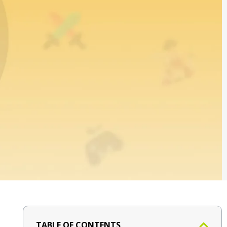
TABLE OF CONTENTS