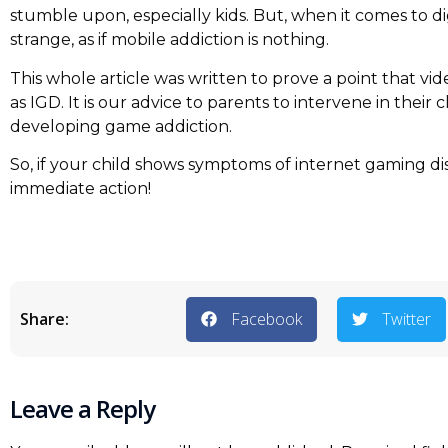
stumble upon, especially kids. But, when it comes to di
strange, as if mobile addiction is nothing.
This whole article was written to prove a point that vi
as IGD. It is our advice to parents to intervene in their
developing game addiction.
So, if your child shows symptoms of internet gaming d
immediate action!
Share:
Facebook
Twitter
Leave a Reply