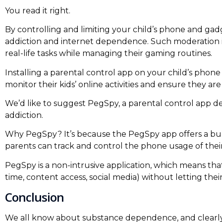
You read it right.
By controlling and limiting your child’s phone and g
addiction and internet dependence. Such moderation i
real-life tasks while managing their gaming routines.
Installing a parental control app on your child’s phone
monitor their kids’ online activities and ensure they a
We’d like to suggest PegSpy, a parental control app d
addiction.
Why PegSpy? It’s because the PegSpy app offers a bu
parents can track and control the phone usage of their
PegSpy is a non-intrusive application, which means tha
time, content access, social media) without letting their
Conclusion
We all know about substance dependence, and clearly, i