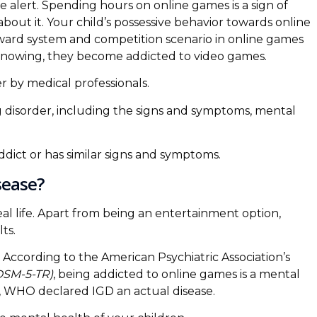
e alert. Spending hours on online games is a sign of
out it. Your child’s possessive behavior towards online
ward system and competition scenario in online games
knowing, they become addicted to video games.
r by medical professionals.
ng disorder, including the signs and symptoms, mental
ddict or has similar signs and symptoms.
sease?
l life. Apart from being an entertainment option,
ts.
According to the American Psychiatric Association’s
(DSM-5-TR)
, being addicted to online games is a mental
, WHO declared IGD an actual disease.