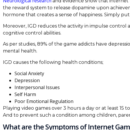
Neurological research
and evidence show that internet g
the reward system to release dopamine upon achieve
hormone that creates a sense of happiness. Simply put,
Moreover, IGD reduces the activity in impulse control a
cognitive control abilities.
As per studies, 89% of the game addicts have depressio
mental health.
IGD causes the following health conditions;
Social Anxiety
Depression
Interpersonal Issues
Self Harm
Poor Emotional Regulation
Playing video games over 3 hours a day or at least 15 to
And to prevent such a condition among children, par
What are the Symptoms of Internet Gam