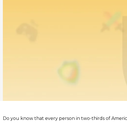
Do you know that every person in two-thirds of Ameri