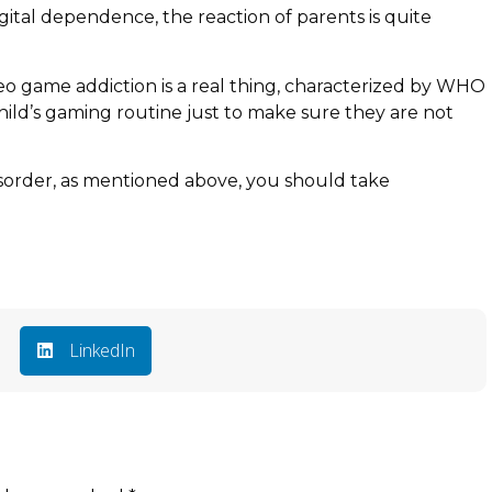
gital dependence, the reaction of parents is quite
deo game addiction is a real thing, characterized by WHO
 child’s gaming routine just to make sure they are not
isorder, as mentioned above, you should take
LinkedIn