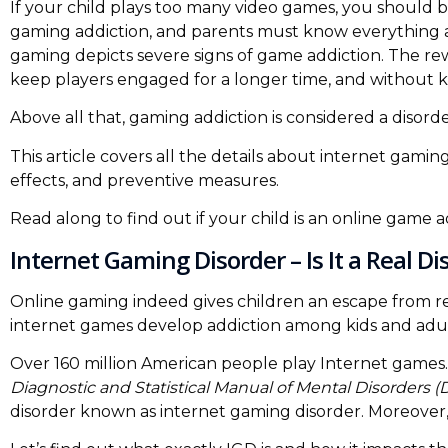
If your child plays too many video games, you should b
gaming addiction, and parents must know everything ab
gaming depicts severe signs of game addiction. The re
keep players engaged for a longer time, and without 
Above all that, gaming addiction is considered a disorde
This article covers all the details about internet gami
effects, and preventive measures.
Read along to find out if your child is an online game a
Internet Gaming Disorder – Is It a Real Di
Online gaming indeed gives children an escape from rea
internet games develop addiction among kids and adul
Over 160 million American people play Internet games. 
Diagnostic and Statistical Manual of Mental Disorders 
disorder known as internet gaming disorder. Moreover